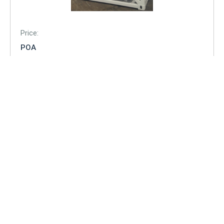
Price:
POA
Condition:
New
Description:
Capacity: 7,890 Litres
T75 UN portable tank approved under DNV 2.7-1 EN
12079
IMDG / ADR / RID. CSC, USDOT, ASME VIII .
Lower roof plates to allow stacking with slings / shackles
remaining in situ.
6 bar / 88 psi working pressure. 25 day holding time.
VIEW ITEM