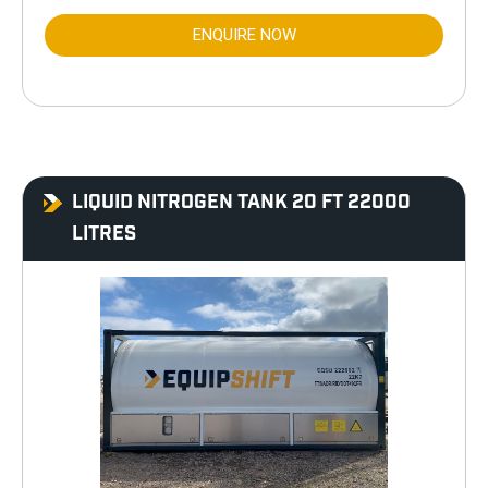
ENQUIRE NOW
LIQUID NITROGEN TANK 20 FT 22000
LITRES