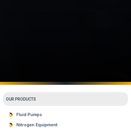
OUR PRODUCTS
Fluid Pumps
Nitrogen Equipment