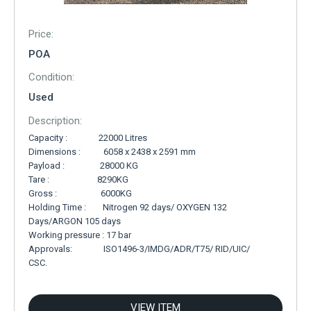
Price:
POA
Condition:
Used
Description:
Capacity : 22000 Litres
Dimensions : 6058 x 2438 x 2591 mm
Payload : 28000 KG
Tare : 8290KG
Gross : 6000KG
Holding Time : Nitrogen 92 days/ OXYGEN 132
Days/ARGON 105 days
Working pressure : 17 bar
Approvals: ISO1496-3/IMDG/ADR/T75/ RID/UIC/
CSC.
VIEW ITEM