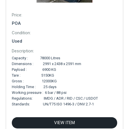
Price:
POA
Condition:
Used
Description:
Capacity : 78000 Litres
Dimensions : 2991 x 2438 x 2591 mm
Payload : 6900 KG
Tare : 5150KG
Gross : 12000KG
Holding Time : 25 days
Working pressure : 6 bar / 88 psi
Regulations: IMDG / ADR / RID / CSC / USDOT
Standards: UN/T75 ISO 1496-3 / DNV 2.7-1
VIEW ITEM