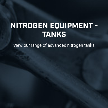
NITROGEN EQUIPMENT -
TANKS
View our range of advanced nitrogen tanks