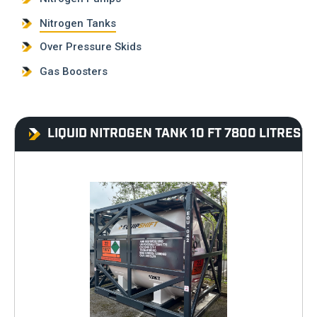
Nitrogen Tanks
Over Pressure Skids
Gas Boosters
LIQUID NITROGEN TANK 10 FT 7800 LITRES