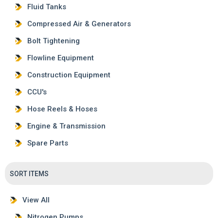
Fluid Tanks
Compressed Air & Generators
Bolt Tightening
Flowline Equipment
Construction Equipment
CCU's
Hose Reels & Hoses
Engine & Transmission
Spare Parts
SORT ITEMS
View All
Nitrogen Pumps