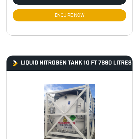
ENQUIRE NOW
LIQUID NITROGEN TANK 10 FT 7890 LITRES